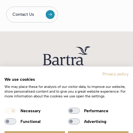
Contact Us
Privacy policy
We use cookies
T:
+353 1 244 0644
We may place these for analysis of our visitor data, to improve our website,
E:
info@bartra.ie
show personalised content and to give you a great website experience. For
more information about the cookies we use open the settings.
Longphort House, Earlsfort Centre,
Necessary
Performance
Dublin 2, Ireland, D02 WK40.
Functional
Advertising