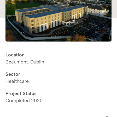
Location
Beaumont, Dublin
Sector
Healthcare
Project Status
Completed 2020