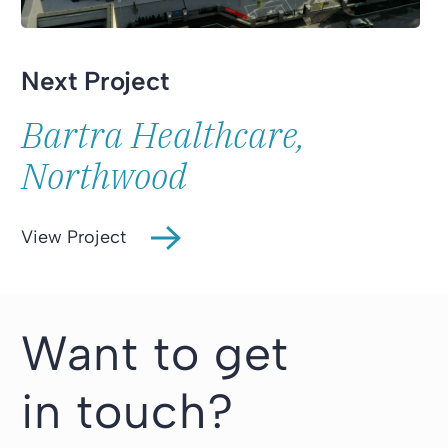
Next Project
Bartra Healthcare,
Northwood
View Project
Want to get
in touch?