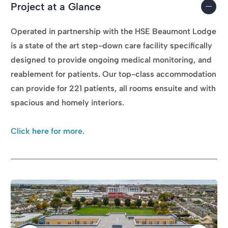
Project at a Glance
Operated in partnership with the HSE Beaumont Lodge
is a state of the art step-down care facility specifically
designed to provide ongoing medical monitoring, and
reablement for patients. Our top-class accommodation
can provide for 221 patients, all rooms ensuite and with
spacious and homely interiors.
Click here for more.