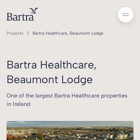
Projects
Bartra Healthcare, Beaumont Lodge
Bartra Healthcare,
Beaumont Lodge
One of the largest Bartra Healthcare properties
in Ireland