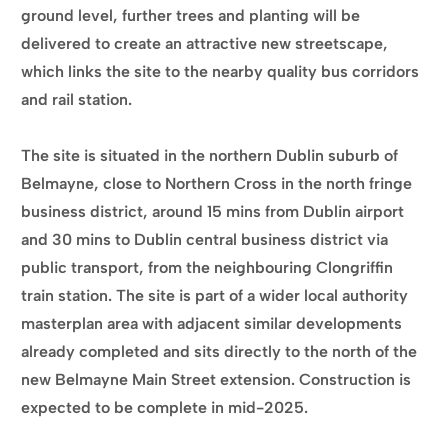
ground level, further trees and planting will be
delivered to create an attractive new streetscape,
which links the site to the nearby quality bus corridors
and rail station.
The site is situated in the northern Dublin suburb of
Belmayne, close to Northern Cross in the north fringe
business district, around 15 mins from Dublin airport
and 30 mins to Dublin central business district via
public transport, from the neighbouring Clongriffin
train station. The site is part of a wider local authority
masterplan area with adjacent similar developments
already completed and sits directly to the north of the
new Belmayne Main Street extension. Construction is
expected to be complete in mid-2025.