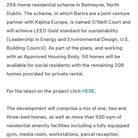
258-home residential scheme in Belmayne, North
Dublin. The scheme, in which Bartra are a joint venture
partner with Kajima Europe, is named O’Neill Court and
will achieve LEED Gold standard for sustainability
(Leadership in Energy and Environmental Design, U.S.
Building Council). As part of the plans, and working
with an Approved Housing Body, 50 homes will be
available for social residents with the remaining 208
homes provided for private rental.
For the latest on the project click
HERE.
The development will comprise a mix of one, two and
three-bed homes, as well as more than 500 sqm of
residential amenity facilities including a fully equipped
gym, media room, workstations, parcel reception,