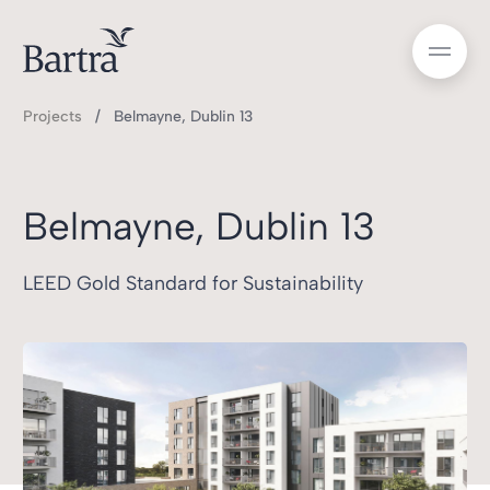
Projects
Belmayne, Dublin 13
Belmayne, Dublin 13
LEED Gold Standard for Sustainability