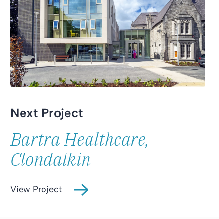
Next Project
Bartra Healthcare,
Clondalkin
View Project