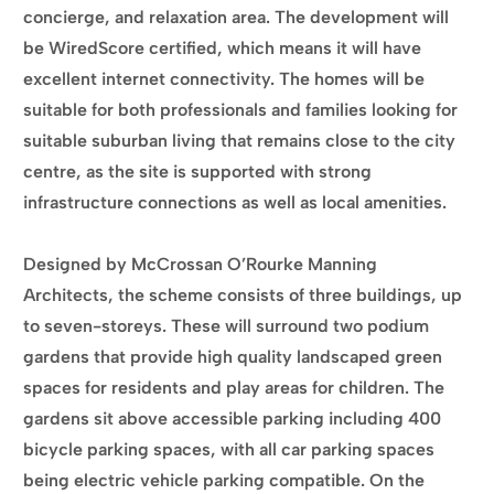
concierge, and relaxation area. The development will
be WiredScore certified, which means it will have
excellent internet connectivity. The homes will be
suitable for both professionals and families looking for
suitable suburban living that remains close to the city
centre, as the site is supported with strong
infrastructure connections as well as local amenities.
Designed by McCrossan O’Rourke Manning
Architects, the scheme consists of three buildings, up
to seven-storeys. These will surround two podium
gardens that provide high quality landscaped green
spaces for residents and play areas for children. The
gardens sit above accessible parking including 400
bicycle parking spaces, with all car parking spaces
being electric vehicle parking compatible. On the