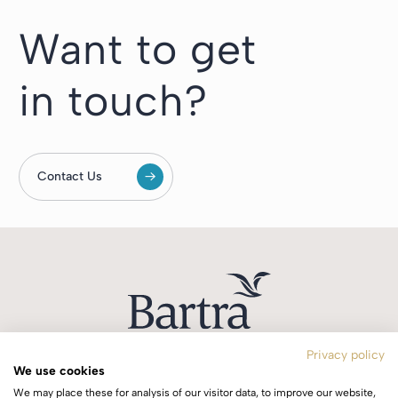
Want to get
in touch?
Contact Us
Privacy policy
We use cookies
T:
+353 1 244 0644
We may place these for analysis of our visitor data, to improve our website,