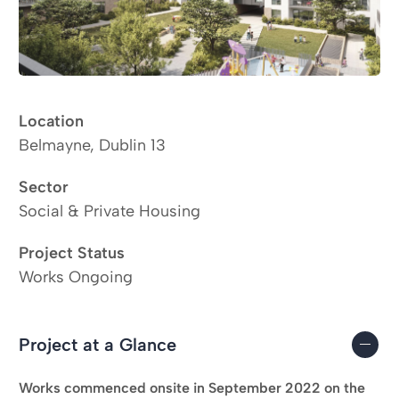
Location
Belmayne, Dublin 13
Sector
Social & Private Housing
Project Status
Works Ongoing
Project at a Glance
Works commenced onsite in September 2022 on the