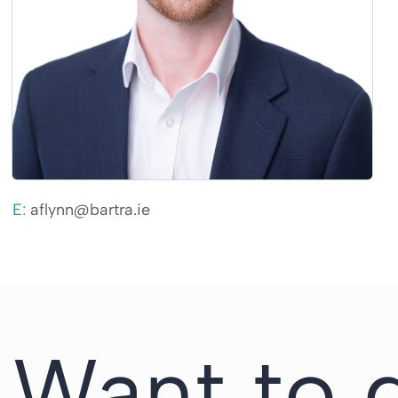
E:
aflynn@bartra.ie
Want to 