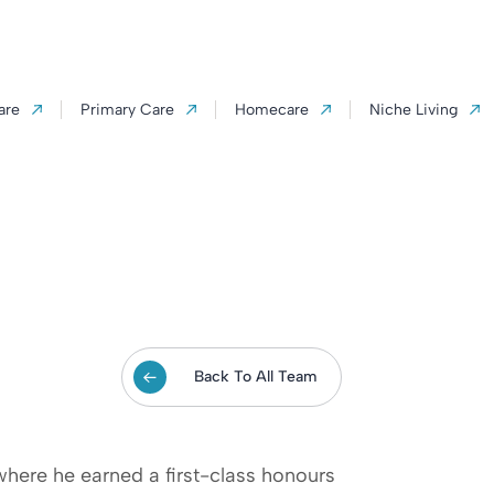
are
Primary Care
Homecare
Niche Living
Back To All Team
where he earned a first-class honours