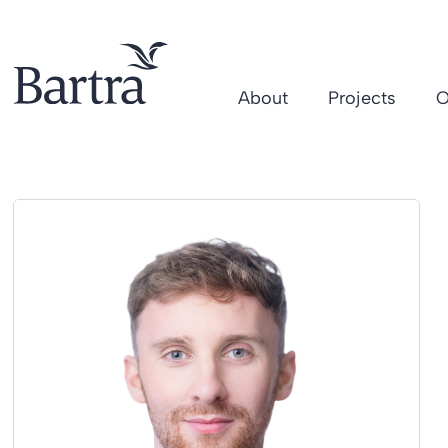
About
Projects
O