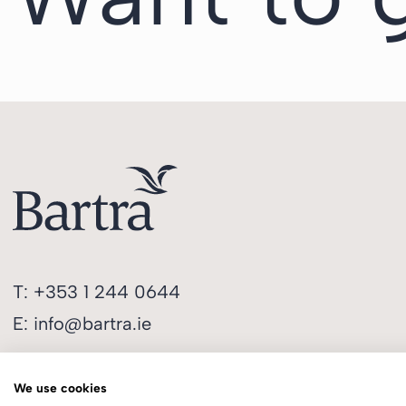
T:
+353 1 244 0644
E:
info@bartra.ie
We use cookies
Longphort House, Earlsfort Centre,