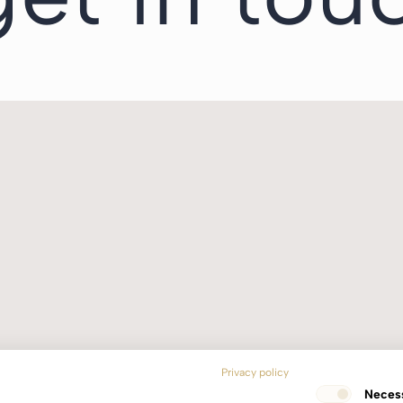
Privacy policy
Neces