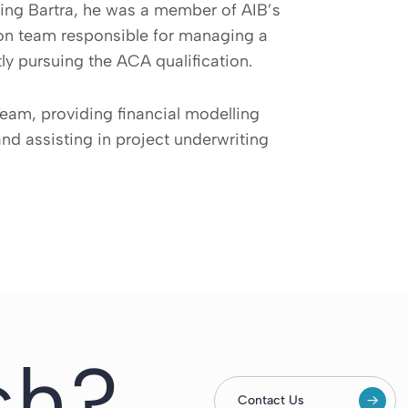
ning Bartra, he was a member of AIB’s
son team responsible for managing a
ly pursuing the ACA qualification.
eam, providing financial modelling
and assisting in project underwriting
ch?
Contact Us