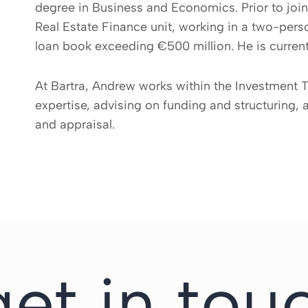
degree in Business and Economics. Prior to joi
Real Estate Finance unit, working in a two-per
loan book exceeding €500 million. He is current
At Bartra, Andrew works within the Investment T
expertise, advising on funding and structuring, 
and appraisal.
get in tou