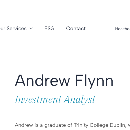
ur Services
ESG
Contact
Healthc
Andrew Flynn
Investment Analyst
Andrew is a graduate of Trinity College Dublin, 