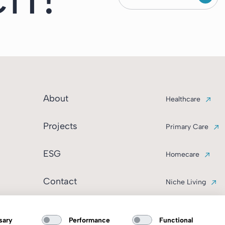
About
Healthcare
Projects
Primary Care
ESG
Homecare
Contact
Niche Living
sary
Performance
Functional