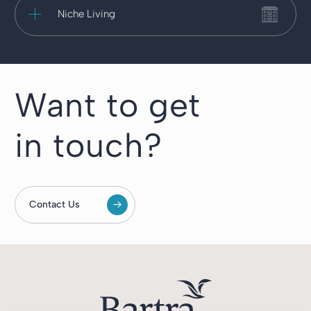
Niche Living
Want to get
in touch?
Contact Us