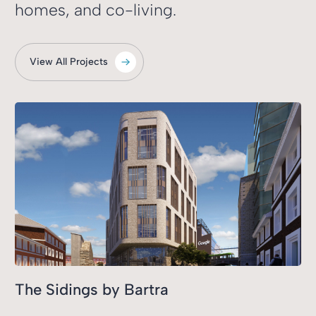
homes, and co-living.
View All Projects
The Sidings by Bartra