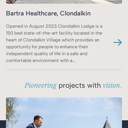
Bartra Healthcare, Clondalkin
Opened in August 2023 Clondalkin Lodge is a
150 bed state-of-the-art facility located in the
heart of Clondalkin Village which provides an
opportunity for people to enhance their
independent quality of life in a safe and
comfortable environment with a...
Pioneering
vision.
projects with