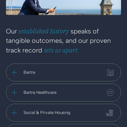
established history
Our
speaks of
tangible outcomes, and our proven
sets us apart.
track record
Bartra
Bartra Healthcare
Social & Private Housing