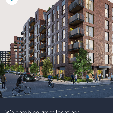
We combine great locations,