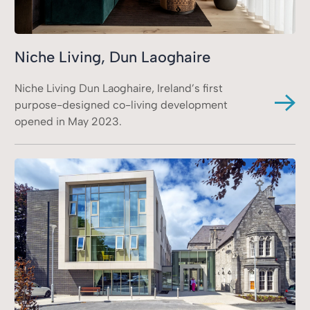
Niche Living, Dun Laoghaire
Niche Living Dun Laoghaire, Ireland’s first
purpose-designed co-living development
opened in May 2023.