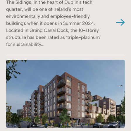
The Sidings, in the heart of Dublin's tech
quarter, will be one of Ireland's most
environmentally and employee-friendly
buildings when it opens in Summer 2024.
Located in Grand Canal Dock, the 10-storey
structure has been rated as ‘triple-platinum’
for sustainability...