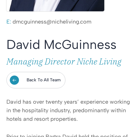
E:
dmcguinness@nicheliving.com
David McGuinness
Managing Director Niche Living
Back To All Team
David has over twenty years’ experience working
in the hospitality industry, predominantly within
hotels and resort properties.
Prior to joining Bartra David held the position of