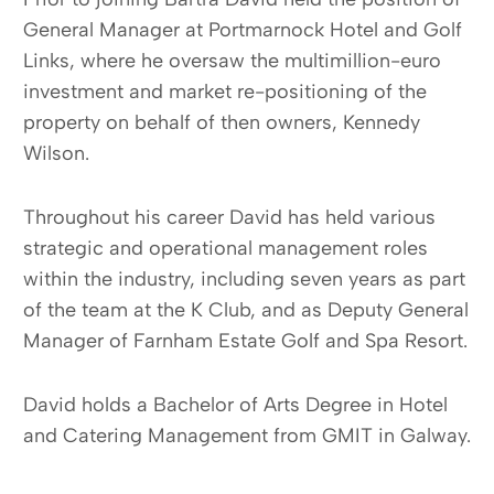
General Manager at Portmarnock Hotel and Golf
Links, where he oversaw the multimillion-euro
investment and market re-positioning of the
property on behalf of then owners, Kennedy
Wilson.
Throughout his career David has held various
strategic and operational management roles
within the industry, including seven years as part
of the team at the K Club, and as Deputy General
Manager of Farnham Estate Golf and Spa Resort.
David holds a Bachelor of Arts Degree in Hotel
and Catering Management from GMIT in Galway.