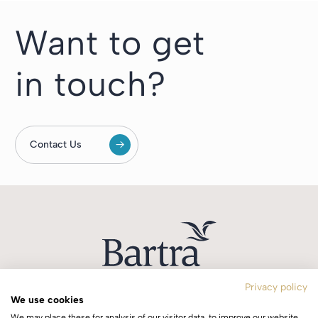
Want to get
in touch?
Contact Us
Privacy policy
We use cookies
T:
+353 1 244 0644
We may place these for analysis of our visitor data, to improve our website,