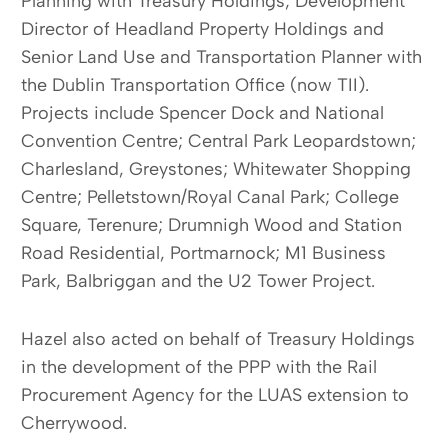
Planning with Treasury Holdings; Development
Director of Headland Property Holdings and
Senior Land Use and Transportation Planner with
the Dublin Transportation Office (now TII).
Projects include Spencer Dock and National
Convention Centre; Central Park Leopardstown;
Charlesland, Greystones; Whitewater Shopping
Centre; Pelletstown/Royal Canal Park; College
Square, Terenure; Drumnigh Wood and Station
Road Residential, Portmarnock; M1 Business
Park, Balbriggan and the U2 Tower Project.
Hazel also acted on behalf of Treasury Holdings
in the development of the PPP with the Rail
Procurement Agency for the LUAS extension to
Cherrywood.