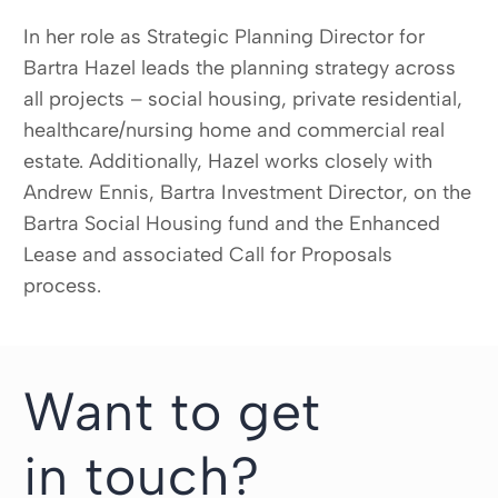
In her role as Strategic Planning Director for
Bartra Hazel leads the planning strategy across
all projects – social housing, private residential,
healthcare/nursing home and commercial real
estate. Additionally, Hazel works closely with
Andrew Ennis, Bartra Investment Director, on the
Bartra Social Housing fund and the Enhanced
Lease and associated Call for Proposals
process.
Want to get
in touch?