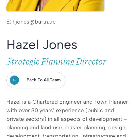
E:
hjones@bartra.ie
Hazel Jones
Strategic Planning Director
Back To All Team
Hazel is a Chartered Engineer and Town Planner
with over 30 years’ experience (public and
private sectors) in all aspects of development –
planning and land use, master planning, design
development, transportation, infrastructure and