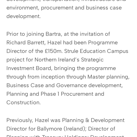
environment, procurement and business case
development.
Prior to joining Bartra, at the invitation of
Richard Barrett, Hazel had been Programme
Director of the £150m. Strule Education Campus
project for Northern Ireland’s Strategic
Investment Board, bringing the programme
through from inception through Master planning,
Business Case and Governance development,
Planning and Phase 1 Procurement and
Construction.
Previously, Hazel was Planning & Development
Director for Ballymore (Ireland); Director of