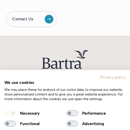
Contact Us
Privacy policy
We use cookies
T:
+353 1 244 0644
We may place these for analysis of our visitor data, to improve our website,
E:
info@bartra.ie
show personalised content and to give you a great website experience. For
more information about the cookies we use open the settings.
Longphort House, Earlsfort Centre,
Necessary
Performance
Dublin 2, Ireland, D02 WK40.
Functional
Advertising