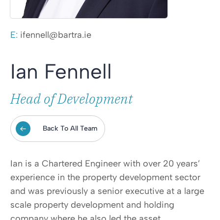
E:
ifennell@bartra.ie
Ian Fennell
Head of Development
Back To All Team
Ian is a Chartered Engineer with over 20 years’
experience in the property development sector
and was previously a senior executive at a large
scale property development and holding
company where he also led the asset