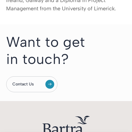
Ireland, Galway and a Diploma in Project
Management from the University of Limerick.
Want to get
in touch?
Contact Us