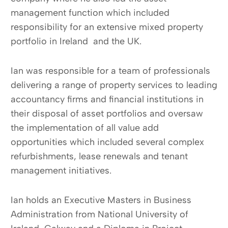
management function which included
responsibility for an extensive mixed property
portfolio in Ireland and the UK.
Ian was responsible for a team of professionals
delivering a range of property services to leading
accountancy firms and financial institutions in
their disposal of asset portfolios and oversaw
the implementation of all value add
opportunities which included several complex
refurbishments, lease renewals and tenant
management initiatives.
Ian holds an Executive Masters in Business
Administration from National University of