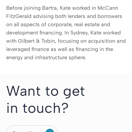
Before joining Bartra, Kate worked in McCann
FitzGerald advising both lenders and borrowers
on all aspects of corporate, real estate and
development financing. In Sydney, Kate worked
with Gilbert & Tobin, focusing on acquisition and
leveraged finance as well as financing in the
energy and infrastructure sphere.
Want to get
in touch?