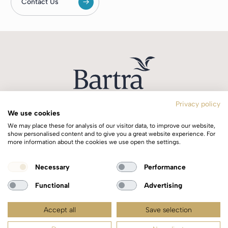
Contact Us
Privacy policy
We use cookies
T:
+353 1 244 0644
We may place these for analysis of our visitor data, to improve our website,
E:
info@bartra.ie
show personalised content and to give you a great website experience. For
more information about the cookies we use open the settings.
Longphort House, Earlsfort Centre,
Necessary
Performance
Dublin 2, Ireland, D02 WK40.
Functional
Advertising
Accept all
Save selection
Copyright © 2026 Bartra | All rights reserved |
Privacy Policy