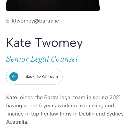
E:
ktwomey@bartra.ie
Kate Twomey
Senior Legal Counsel
Back To All Team
Kate joined the Bartra legal team in spring 2021
having spent 6 years working in banking and
finance in top tier law firms in Dublin and Sydney,
Australia.