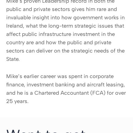
Mike’s proven Leadership record in both the
public and private sectors gives him rare and
invaluable insight into how government works in
Ireland, what the long-term strategic issues that
affect public infrastructure investment in the
country are and how the public and private
sectors can deliver on the strategic needs of the
State.
Mike’s earlier career was spent in corporate
finance, investment banking and aircraft leasing,
and he is a Chartered Accountant (FCA) for over
25 years.