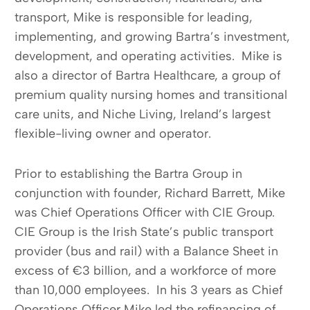
transport, Mike is responsible for leading,
implementing, and growing Bartra’s investment,
development, and operating activities. Mike is
also a director of Bartra Healthcare, a group of
premium quality nursing homes and transitional
care units, and Niche Living, Ireland’s largest
flexible-living owner and operator.
Prior to establishing the Bartra Group in
conjunction with founder, Richard Barrett, Mike
was Chief Operations Officer with CIE Group.
CIE Group is the Irish State’s public transport
provider (bus and rail) with a Balance Sheet in
excess of €3 billion, and a workforce of more
than 10,000 employees. In his 3 years as Chief
Operations Officer Mike led the refinancing of