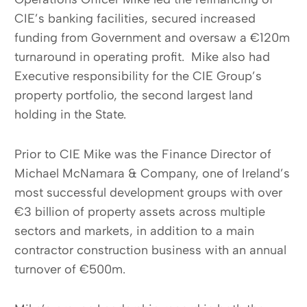
CIE’s banking facilities, secured increased
funding from Government and oversaw a €120m
turnaround in operating profit. Mike also had
Executive responsibility for the CIE Group’s
property portfolio, the second largest land
holding in the State.
Prior to CIE Mike was the Finance Director of
Michael McNamara & Company, one of Ireland’s
most successful development groups with over
€3 billion of property assets across multiple
sectors and markets, in addition to a main
contractor construction business with an annual
turnover of €500m.