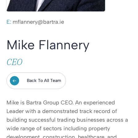
E:
mflannery@bartra.ie
Mike Flannery
CEO
Back To All Team
Mike is Bartra Group CEO. An experienced
Leader with a demonstrated track record of
building successful trading businesses across a
wide range of sectors including property
development, construction, healthcare, and