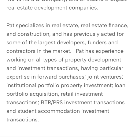
real estate development companies.
Pat specializes in real estate, real estate finance,
and construction, and has previously acted for
some of the largest developers, funders and
contractors in the market. Pat has experience
working on all types of property development
and investment transactions, having particular
expertise in forward purchases; joint ventures;
institutional portfolio property investment; loan
portfolio acquisition; retail investment
transactions; BTR/PRS investment transactions
and student accommodation investment
transactions.