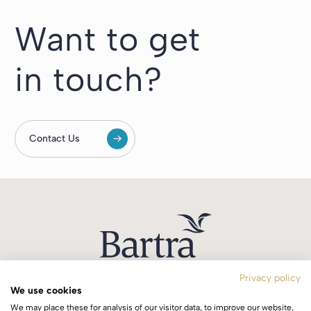
Want to get
in touch?
Contact Us
Privacy policy
We use cookies
T:
+353 1 244 0644
We may place these for analysis of our visitor data, to improve our website,