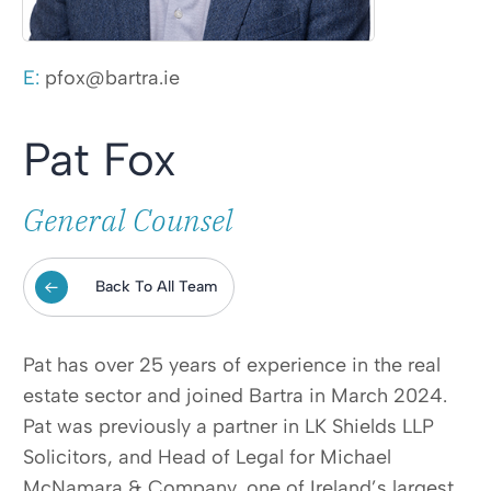
E:
pfox@bartra.ie
Pat Fox
General Counsel
Back To All Team
Pat has over 25 years of experience in the real
estate sector and joined Bartra in March 2024.
Pat was previously a partner in LK Shields LLP
Solicitors, and Head of Legal for Michael
McNamara & Company, one of Ireland’s largest