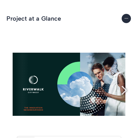
Project at a Glance