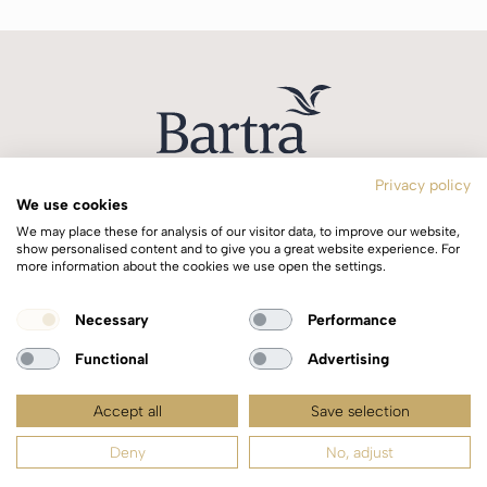
Privacy policy
We use cookies
T:
+353 1 244 0644
We may place these for analysis of our visitor data, to improve our website,
E:
info@bartra.ie
show personalised content and to give you a great website experience. For
more information about the cookies we use open the settings.
Longphort House, Earlsfort Centre,
Necessary
Performance
Dublin 2, Ireland, D02 WK40.
Functional
Advertising
Accept all
Save selection
Copyright © 2026 Bartra | All rights reserved |
Privacy Policy
Deny
No, adjust
Web design by
idea.ie