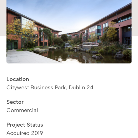
Location
Citywest Business Park, Dublin 24
Sector
Commercial
Project Status
Acquired 2019