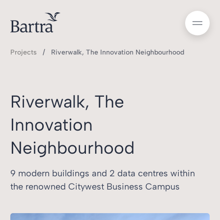
Projects
Riverwalk, The Innovation Neighbourhood
Riverwalk, The
Innovation
Neighbourhood
9 modern buildings and 2 data centres within
the renowned Citywest Business Campus