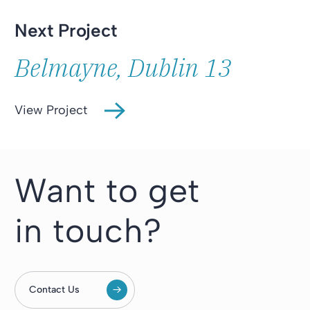
Next Project
Belmayne, Dublin 13
View Project
Want to get
in touch?
Contact Us